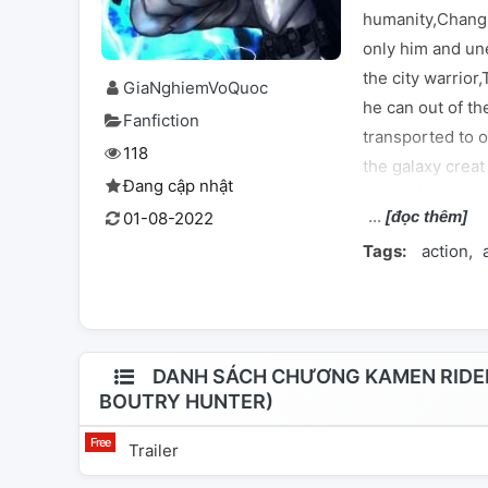
humanity,Chang
only him and un
the city warrior
GiaNghiemVoQuoc
he can out of the
Fanfiction
transported to 
118
the galaxy crea
Đang cập nhật
up in a lab,And h
[đọc thêm]
01-08-2022
his life,he mee
Tags:
action
con artis,hacker
catch the scumb
interest Is the w
question will K
again,or he will 
DANH SÁCH CHƯƠNG KAMEN RIDER
BOUTRY HUNTER)
him. NOW ENJO
Trailer