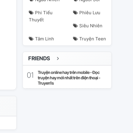
Phi Tiểu
Phiêu Lưu
Thuyết
Siêu Nhiên
Tâm Linh
Truyện Teen
FRIENDS
nrider
romance
superhero
Truyện online hay trên mobile - Đọc
truyện hay mới nhất trên điện thoại -
Truyen1s