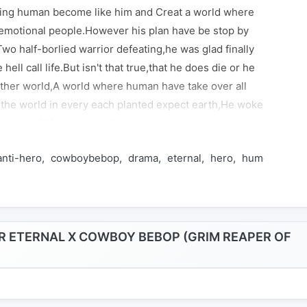
ing human become like him and Creat a world where
emotional people.However his plan have be stop by
,Two half-borlied warrior defeating,he was glad finally
 hell call life.But isn't that true,that he does die or he
other world,A world where human have take over all
t the world in every each planted expect earth,He woke
is day of life that he call hell,have begin one again,In
t a ex policeman, a man who have smoking problem,a
anti-hero
cowboybebop
drama
eternal
hero
humor
kame
 boy and smart stray dog,They all in the paycheck
ag.Kasumi isn't interested in the paycheck what he
orld he live does deserve a hell he will give it,That Is a
asumi daido could redemption himself become a hero
go straight to the part of be a villain.That depending on
 ETERNAL X COWBOY BEBOP (GRIM REAPER OF
Y YOUR HELL