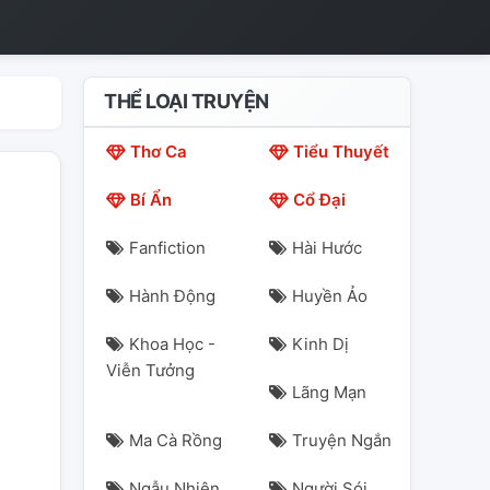
THỂ LOẠI TRUYỆN
Thơ Ca
Tiểu Thuyết
Bí Ẩn
Cổ Đại
Fanfiction
Hài Hước
Hành Động
Huyền Ảo
Khoa Học -
Kinh Dị
Viễn Tưởng
Lãng Mạn
Ma Cà Rồng
Truyện Ngắn
Ngẫu Nhiên
Người Sói