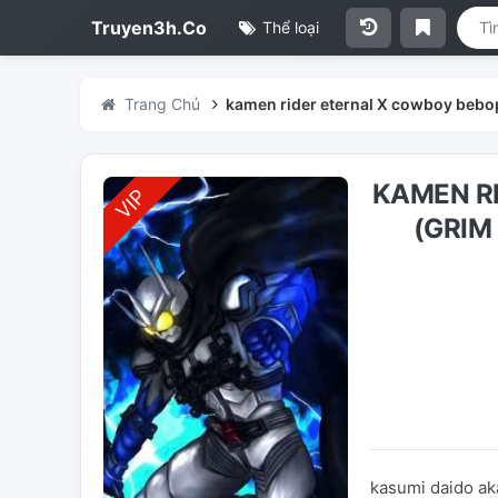
Truyen3h.Co
Thể loại
Trang Chủ
kamen rider eternal X cowboy bebop
KAMEN R
(GRIM
kasumi daido ak