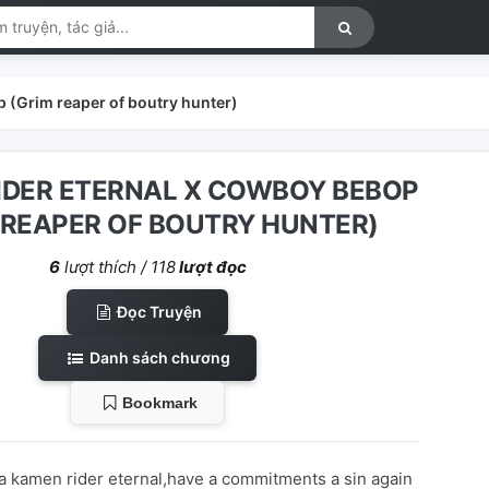
 (Grim reaper of boutry hunter)
IDER ETERNAL X COWBOY BEBOP
 REAPER OF BOUTRY HUNTER)
6
lượt thích /
118
lượt đọc
Đọc Truyện
Danh sách chương
Bookmark
a kamen rider eternal,have a commitments a sin again